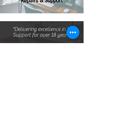
Repairs & Support
"Delivering excellence in IT
Support for over 18 years"