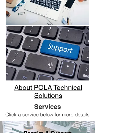
About POLA Technical
Solutions
Services
Click a service below for more details