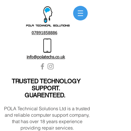
07891858886
info@polatechs.co.uk
TRUSTED TECHNOLOGY
SUPPORT.
GUARENTEED
.
POLA Technical Solutions Ltd is a trusted
and reliable computer support company,
that has over 18 years experience
providing repair services.