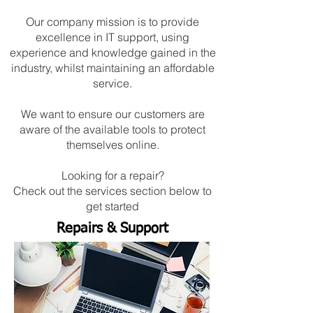
Our company mission is to provide
excellence in IT support, using
experience and knowledge gained in the
industry, whilst maintaining an affordable
service.
We want to ensure our customers are
aware of the available tools to protect
themselves online.
Looking for a repair?
Check out the services section below to
get started
Repairs & Support