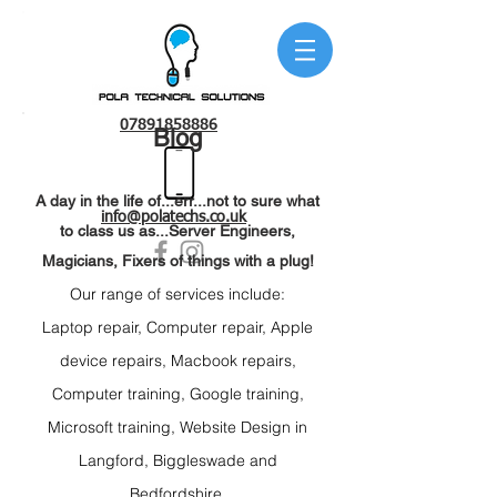
07891858886
Blog
A day in the life of...err...not to sure what
info@polatechs.co.uk
to class us as...Server Engineers,
Magicians, Fixers of things with a plug!
Our range of services include:
Laptop repair
, C
omputer repair, Apple
device r
epairs, Macbook repairs,
C
omputer training, Google t
raining,
Microsoft t
raining, Website Design
in
Langford,
Biggleswade and
Bedfordshire.