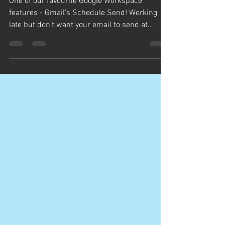
We got you covered!
One of our favourite Google Workspace
features - Gmail's Schedule Send! Working
late but don't want your email to send at
11:30pm? Got an...