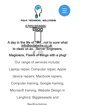
07891858886
Blog
A day in the life of...err...not to sure what
info@polatechs.co.uk
to class us as...Server Engineers,
Magicians, Fixers of things with a plug!
Our range of services include:
Laptop repair
, C
omputer repair, Apple
device r
epairs, Macbook repairs,
C
omputer training, Google t
raining,
Microsoft t
raining, Website Design
in
Langford,
Biggleswade and
Bedfordshire.