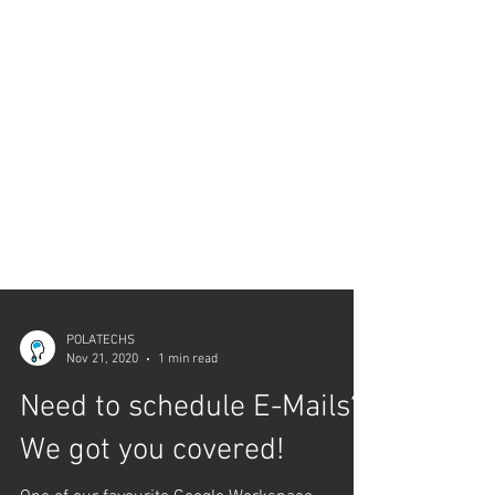
POLATECHS
Nov 21, 2020
1 min read
Need to schedule E-Mails?