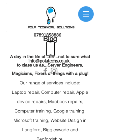
07891858886
Blog
A day in the life of...err...not to sure what
info@polatechs.co.uk
to class us as...Server Engineers,
Magicians, Fixers of things with a plug!
Our range of services include:
Laptop repair
, C
omputer repair, Apple
device r
epairs, Macbook repairs,
C
omputer training, Google t
raining,
Microsoft t
raining, Website Design
in
Langford,
Biggleswade and
Bedfordshire.