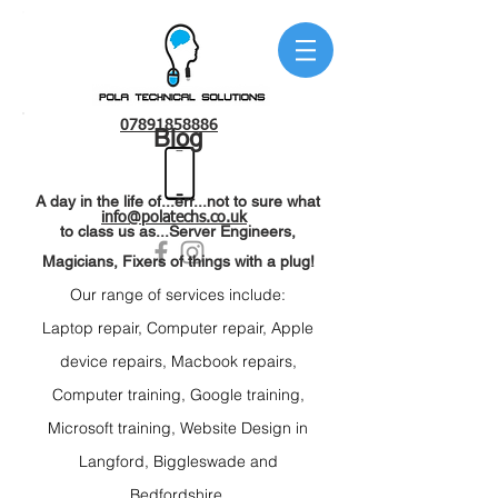
07891858886
Blog
A day in the life of...err...not to sure what
info@polatechs.co.uk
to class us as...Server Engineers,
Magicians, Fixers of things with a plug!
Our range of services include:
Laptop repair
, C
omputer repair, Apple
device r
epairs, Macbook repairs,
C
omputer training, Google t
raining,
Microsoft t
raining, Website Design
in
Langford,
Biggleswade and
Bedfordshire.