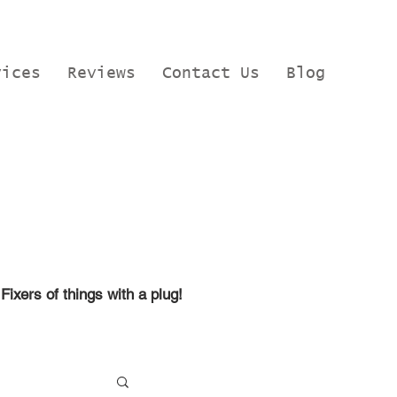
vices
Reviews
Contact Us
Blog
Fixers of things with a plug!
, Google t
raining, Microsoft
ire.