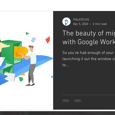
POLATECHS
Dec 5, 2020
2 min read
The beauty of mi
with Google Wor
So you've had enough of your 
launching it out the window o
to...