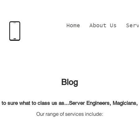
Home
About Us
Ser
Blog
.not to sure what to class us as...Server Engineers, Magicians, 
Our range of services include:
pair, Apple device r
epairs, Macbook repairs, C
omputer training
ining, Website Design
in Langford,
Biggleswade and Bedfordsh