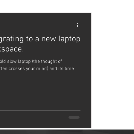
grating to a new laptop
kspace!
old slow laptop (the thought of
ften crosses your mind) and its time