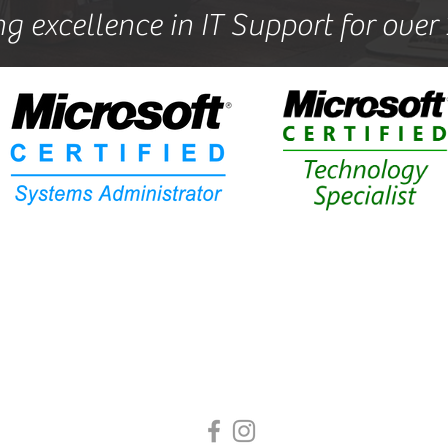
ng excellence in IT Support for over
All rights reserved by POLA Technical Solutions
Langford Nr Biggleswade, United Kingdom
sed in
Langford
we are conveniently located to provide our 
services to customers in, Biggleswade, Shefford, Sandy, He
Gamlingay, Potton and the surrounding areas.