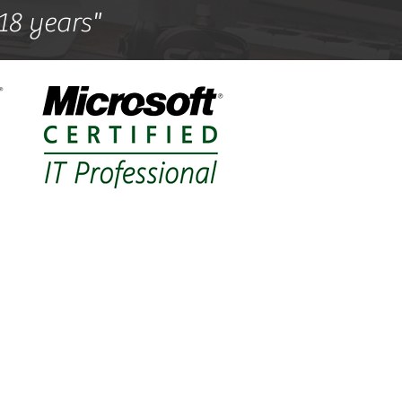
 18 years"
support
nlow,