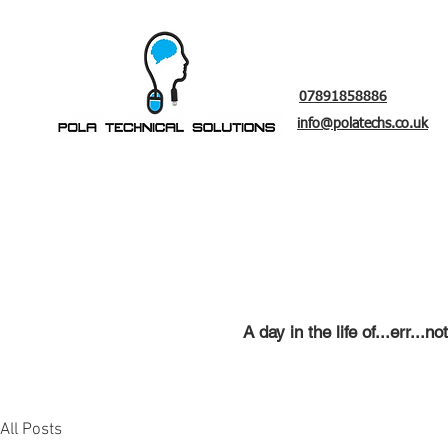
07891858886
info@polatechs.co.uk
A day in the life of...err..
Laptop repair
, C
omputer re
All Posts
t
ra