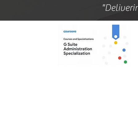
"Deliveri
Ba