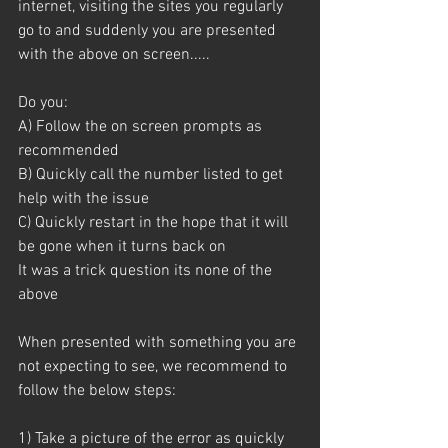
internet, visiting the sites you regularly 
go to and suddenly you are presented 
with the above on screen.....
Do you:
A) Follow the on screen prompts as 
recommended
B) Quickly call the number listed to get 
help with the issue
C) Quickly restart in the hope that it will 
be gone when it turns back on
It was a trick question its none of the 
above 
When presented with something you are 
not expecting to see, we recommend to 
follow the below steps:
1) Take a picture of the error as quickly 