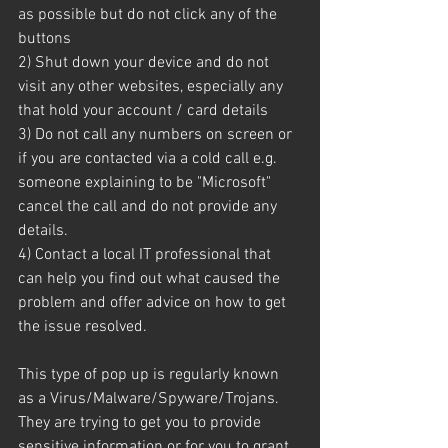
as possible but do not click any of the 
buttons
2) Shut down your device and do not 
visit any other websites, especially any 
that hold your account / card details
3) Do not call any numbers on screen or 
if you are contacted via a cold call e.g. 
someone explaining to be "Microsoft" 
cancel the call and do not provide any 
details.
4) Contact a local IT professional that 
can help you find out what caused the 
problem and offer advice on how to get 
the issue resolved.
This type of pop up is regularly known 
as a Virus/Malware/Spyware/Trojans. 
They are trying to get you to provide 
sensitive information or for you to grant 