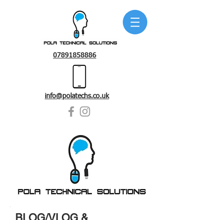
07891858886
info@polatechs.co.uk
BLOG/VLOG &