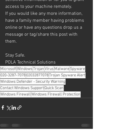
access to your machine remotely.
If you would like any more information, 
have a family member having problems 
online or have any questions drop us a 
message or tag/share this post with 
them.
Stay Safe.
POLA Technical Solutions
Microsoft
Windows
Trojan
Virus
Malware
Spyware
020-3287-7078
02032877078
Trojan Spyware Alert
Windows Defender - Security Warning
Contact Windows Support
Quick Scan
Windows Firewall
Windows FIrewall Protection