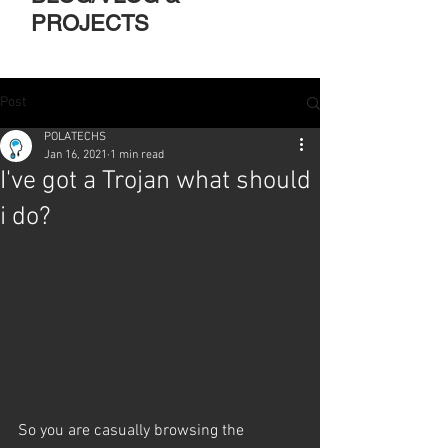
PROJECTS
Post
POLATECHS
Jan 16, 2021
1 min read
I've got a Trojan what should
i do?
So you are casually browsing the 